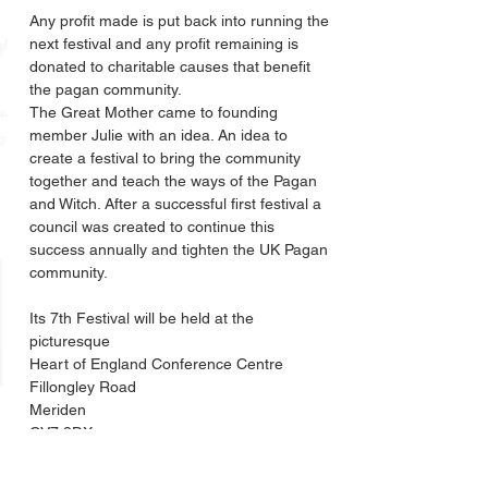
Any profit made is put back into running the 
next festival and any profit remaining is 
donated to charitable causes that benefit 
the pagan community. 
The Great Mother came to founding 
member Julie with an idea. An idea to 
create a festival to bring the community 
together and teach the ways of the Pagan 
and Witch. After a successful first festival a 
council was created to continue this 
success annually and tighten the UK Pagan 
community.
Its 7th Festival will be held at the 
picturesque
Heart of England Conference Centre
Fillongley Road
Meriden
CV7 8DX
Road
Meriden