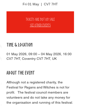
Fri 01 May
  |  
CV7 7HT
Tickets are not on sale
See other events
Time & Location
01 May 2026, 09:00 – 04 May 2026, 16:00
CV7 7HT, Coventry CV7 7HT, UK
About the event
Although not a registered charity, the 
Festival for Pagans and Witches is not for 
profit.   The festival council members are 
volunteers and do not take any money for 
the organisation and running of this festival. 