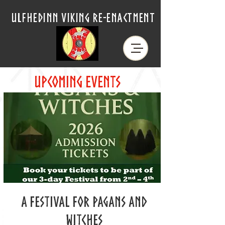
ulfhedinn viking re-enactment
upcoming events
A Festival for Pagans and
Witches